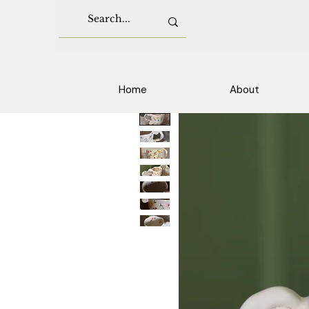
Home
About