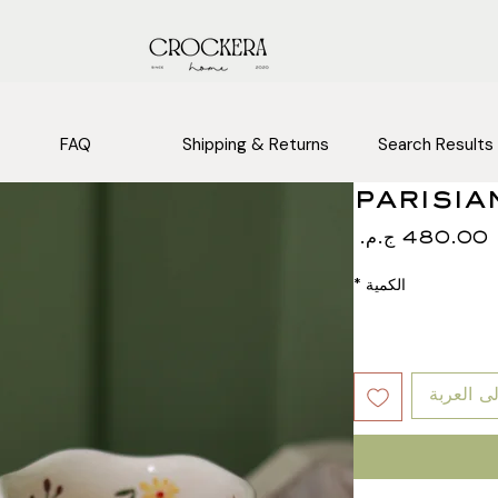
FAQ
Shipping & Returns
Search Results
parisia
السعر
*
الكمية
أضِف إلى