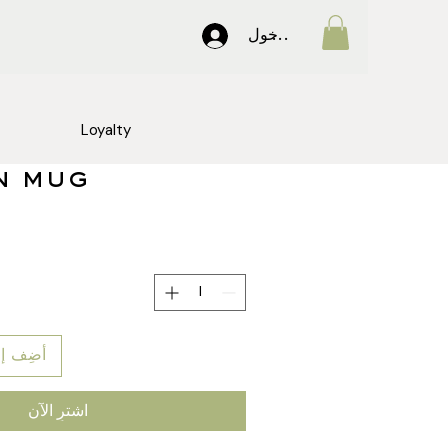
تسجيل الدخول
Loyalty
n mug
 العربة
اشترِ الآن