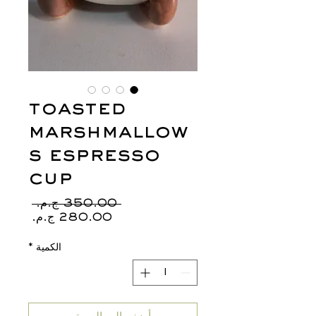
toasted
marshmallow
s espresso
cup
سعر
 ‏350.00 ج.م.‏ 
عادي
سعر
البيع
*
الكمية