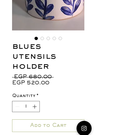
blues
utensils
holder
Regular
 EGP 680.00 
Sale
Price
EGP 520.00
Price
Quantity
*
Add to Cart