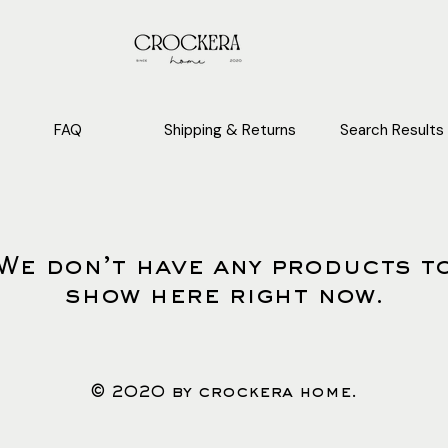
FAQ
Shipping & Returns
Search Results
We don’t have any products t
show here right now.
© 2020 by crockera home.