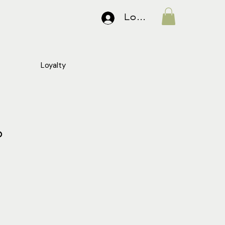
Log In
Loyalty
o