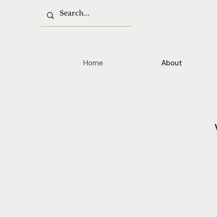
Home
About