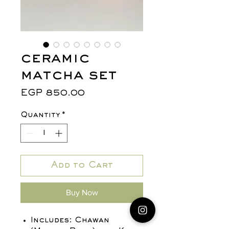
ceramic
matcha set
Price
EGP 850.00
Quantity
*
Add to Cart
Buy Now
Includes: Chawan