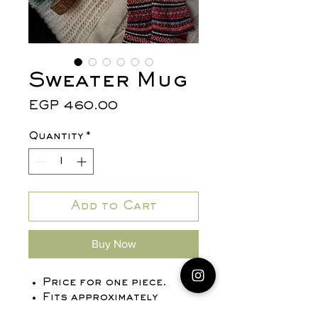
Sweater Mug
Price
EGP 460.00
Quantity
*
Add to Cart
Buy Now
Price for one piece.
Fits approximately
680 ml.