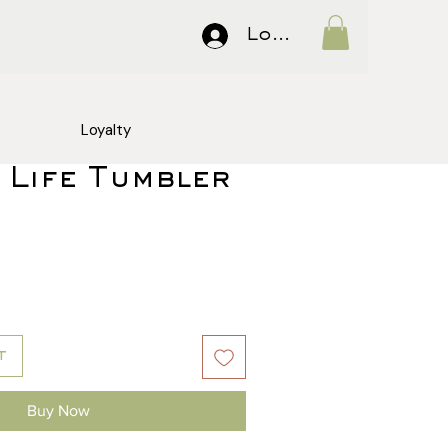
Log In
Loyalty
 Life Tumbler
Price
t
Buy Now