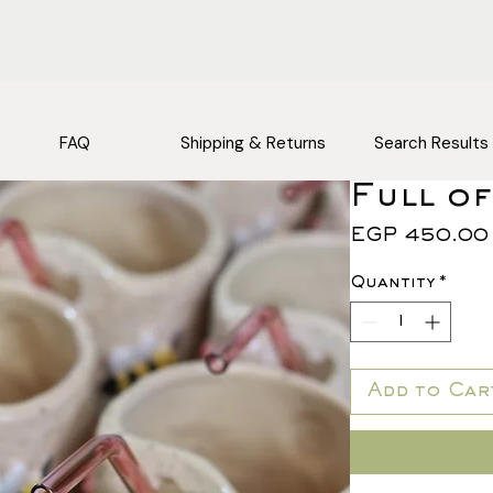
FAQ
Shipping & Returns
Search Results
Full of
EGP 450.00
Quantity
*
Add to Car