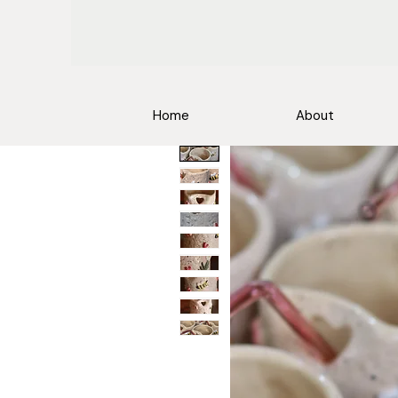
Home
About