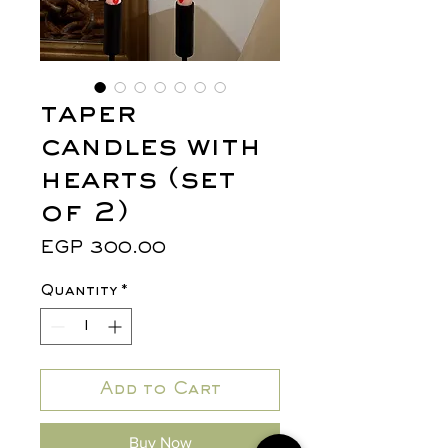
taper
candles with
hearts (set
of 2)
Price
EGP 300.00
Quantity
*
Add to Cart
Buy Now