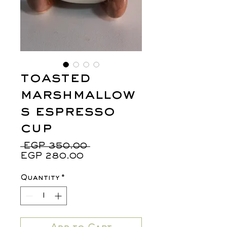
toasted
marshmallow
s espresso
cup
Regular
 EGP 350.00 
Sale
Price
EGP 280.00
Price
Quantity
*